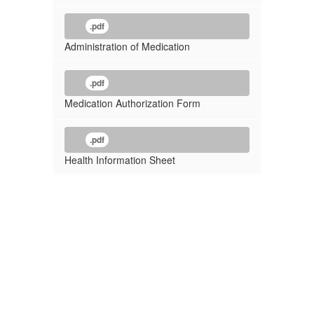
.pdf
Administration of Medication
.pdf
Medication Authorization Form
.pdf
Health Information Sheet