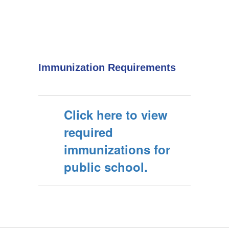
Immunization Requirements
Click here to view
required
immunizations for
public school.