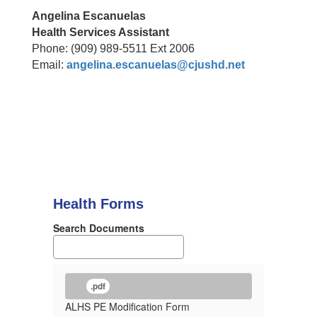
Angelina Escanuelas
Health Services Assistant
Phone: (909) 989-5511 Ext 2006
Email:
angelina.escanuelas@cjushd.net
Health Forms
Search Documents
.pdf
ALHS PE Modification Form