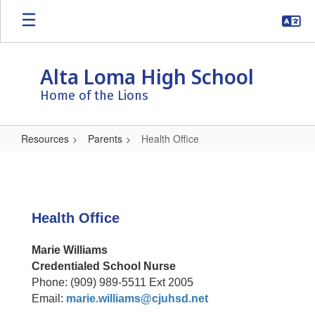
Skip
to
main
content
Alta Loma High School
Home of the Lions
Resources
Parents
Health Office
Health
Office
Health Office
Marie Williams
Credentialed School Nurse
Phone: (909) 989-5511 Ext 2005
Email:
marie.williams@cjuhsd.net