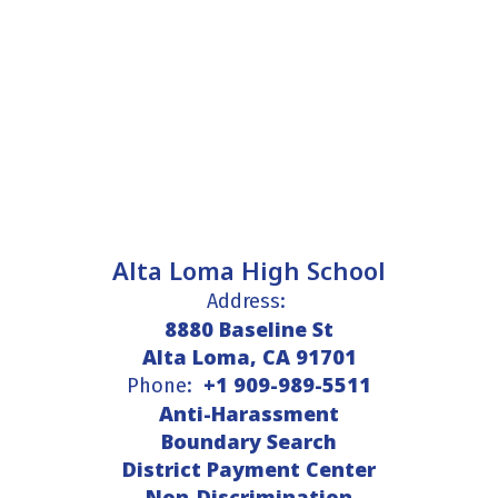
Alta Loma High School
Address:
8880 Baseline St
Alta Loma, CA 91701
+1 909-989-5511
Phone:
Anti-Harassment
Boundary Search
District Payment Center
Non-Discrimination