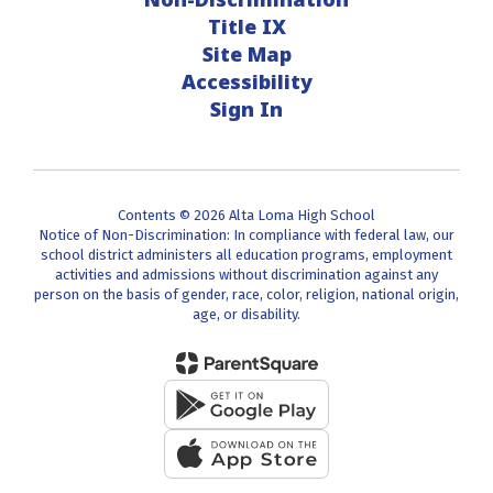
Title IX
Site Map
Accessibility
Sign In
Contents © 2026 Alta Loma High School
Notice of Non-Discrimination: In compliance with federal law, our
school district administers all education programs, employment
activities and admissions without discrimination against any
person on the basis of gender, race, color, religion, national origin,
age, or disability.