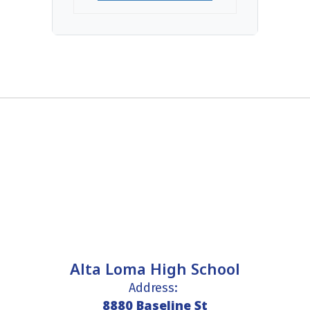
Alta Loma High School
Address:
8880 Baseline St