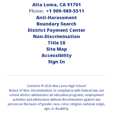
Alta Loma, CA 91701
+1 909-989-5511
Phone:
Anti-Harassment
Boundary Search
District Payment Center
Non-Discrimination
Title IX
Site Map
Accessibility
Sign In
Contents © 2026 Alta Loma High School
Notice of Non-Discrimination: In compliance with federal law, our
school district administers all education programs, employment
activities and admissions without discrimination against any
person on the basis of gender, race, color, religion, national origin,
age, or disability.