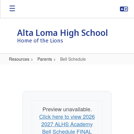
Skip
to
main
content
Alta Loma High School
Home of the Lions
Resources
Parents
Bell Schedule
Bell
Schedule
Preview unavailable.
Click here to view 2026
2027 ALHS Academy
Bell Schedule FINAL